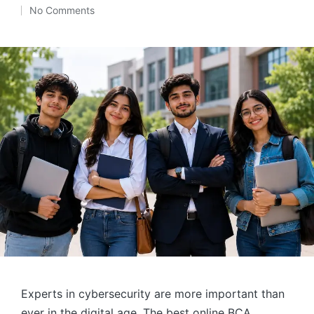
Posted
No Comments
by
Experts in cybersecurity are more important than
ever in the digital age. The best online BCA