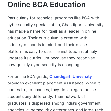
Online BCA Education
Particularly for technical programs like BCA with
cybersecurity specialization,
Chandigarh University
has made a name for itself as a leader in online
education. Their curriculum is created with
industry demands in mind, and their online
platform is easy to use. The institution routinely
updates its curriculum because they recognise
how quickly cybersecurity is changing.
For online BCA grads,
Chandigarh University
provides excellent placement assistance. When it
comes to job chances, they don’t regard online
students any differently. Their network of
graduates is dispersed among India’s government
agencies, cybersecurity enterprises, and large tech