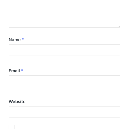
Name
*
Email
*
Website