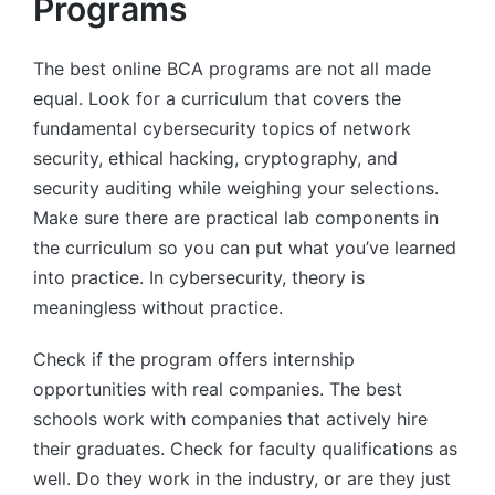
Programs
The best online BCA programs are not all made
equal. Look for a curriculum that covers the
fundamental cybersecurity topics of network
security, ethical hacking, cryptography, and
security auditing while weighing your selections.
Make sure there are practical lab components in
the curriculum so you can put what you’ve learned
into practice. In cybersecurity, theory is
meaningless without practice.
Check if the program offers internship
opportunities with real companies. The best
schools work with companies that actively hire
their graduates. Check for faculty qualifications as
well. Do they work in the industry, or are they just