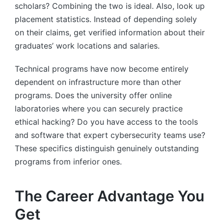
scholars? Combining the two is ideal. Also, look up
placement statistics. Instead of depending solely
on their claims, get verified information about their
graduates’ work locations and salaries.
Technical programs have now become entirely
dependent on infrastructure more than other
programs. Does the university offer online
laboratories where you can securely practice
ethical hacking? Do you have access to the tools
and software that expert cybersecurity teams use?
These specifics distinguish genuinely outstanding
programs from inferior ones.
The Career Advantage You
Get