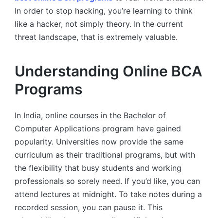
In order to stop hacking, you’re learning to think
like a hacker, not simply theory. In the current
threat landscape, that is extremely valuable.
Understanding Online BCA
Programs
In India, online courses in the Bachelor of
Computer Applications program have gained
popularity. Universities now provide the same
curriculum as their traditional programs, but with
the flexibility that busy students and working
professionals so sorely need. If you’d like, you can
attend lectures at midnight. To take notes during a
recorded session, you can pause it. This