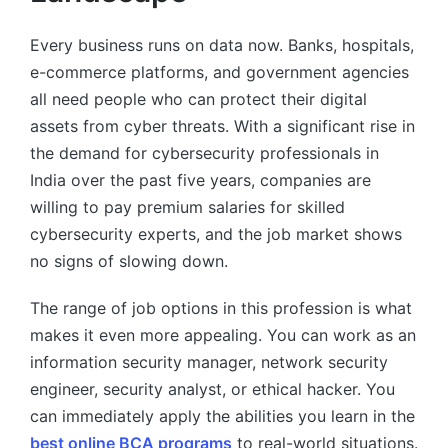
Every business runs on data now. Banks, hospitals,
e-commerce platforms, and government agencies
all need people who can protect their digital
assets from cyber threats. With a significant rise in
the demand for cybersecurity professionals in
India over the past five years, companies are
willing to pay premium salaries for skilled
cybersecurity experts, and the job market shows
no signs of slowing down.
The range of job options in this profession is what
makes it even more appealing. You can work as an
information security manager, network security
engineer, security analyst, or ethical hacker. You
can immediately apply the abilities you learn in the
best online BCA programs
to real-world situations.