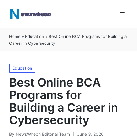
Home
»
Education
»
Best Online BCA Programs for Building a
Career in Cybersecurity
Posted
Education
in
Best Online BCA
Programs for
Building a Career in
Cybersecurity
By
NewsWheon Editorial Team
June 3, 2026