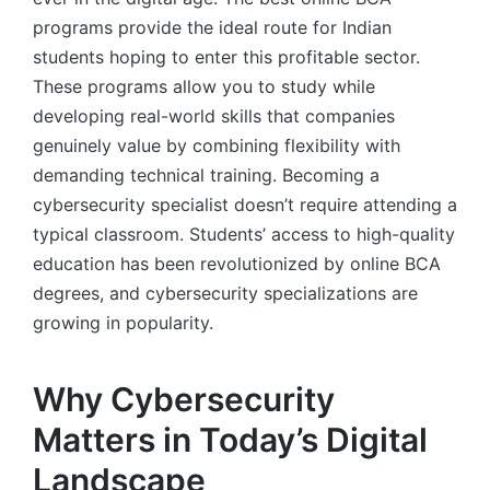
programs provide the ideal route for Indian
students hoping to enter this profitable sector.
These programs allow you to study while
developing real-world skills that companies
genuinely value by combining flexibility with
demanding technical training. Becoming a
cybersecurity specialist doesn’t require attending a
typical classroom. Students’ access to high-quality
education has been revolutionized by online BCA
degrees, and cybersecurity specializations are
growing in popularity.
Why Cybersecurity
Matters in Today’s Digital
Landscape