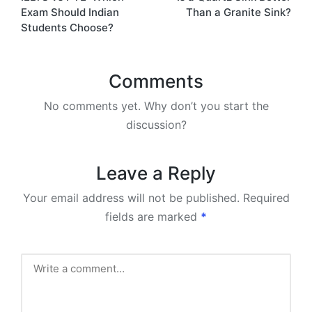
navigation
Exam Should Indian
Than a Granite Sink?
Students Choose?
Comments
No comments yet. Why don’t you start the
discussion?
Leave a Reply
Your email address will not be published.
Required
fields are marked
*