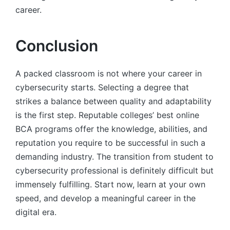
career.
Conclusion
A packed classroom is not where your career in
cybersecurity starts. Selecting a degree that
strikes a balance between quality and adaptability
is the first step. Reputable colleges’ best online
BCA programs offer the knowledge, abilities, and
reputation you require to be successful in such a
demanding industry. The transition from student to
cybersecurity professional is definitely difficult but
immensely fulfilling. Start now, learn at your own
speed, and develop a meaningful career in the
digital era.