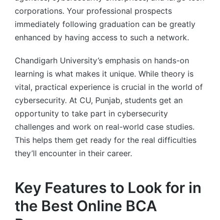
corporations. Your professional prospects
immediately following graduation can be greatly
enhanced by having access to such a network.
Chandigarh University’s emphasis on hands-on
learning is what makes it unique. While theory is
vital, practical experience is crucial in the world of
cybersecurity. At CU, Punjab, students get an
opportunity to take part in cybersecurity
challenges and work on real-world case studies.
This helps them get ready for the real difficulties
they’ll encounter in their career.
Key Features to Look for in
the Best Online BCA