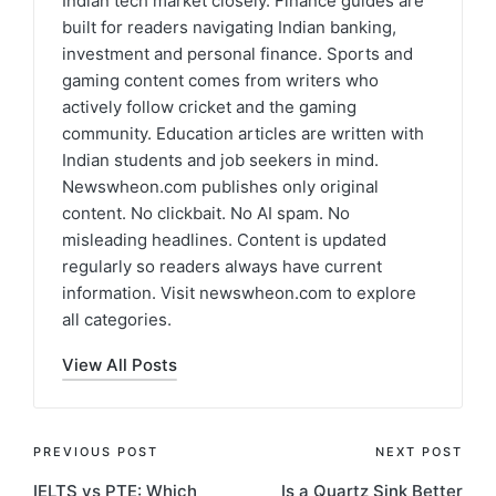
Indian tech market closely. Finance guides are
built for readers navigating Indian banking,
investment and personal finance. Sports and
gaming content comes from writers who
actively follow cricket and the gaming
community. Education articles are written with
Indian students and job seekers in mind.
Newswheon.com publishes only original
content. No clickbait. No AI spam. No
misleading headlines. Content is updated
regularly so readers always have current
information. Visit newswheon.com to explore
all categories.
View All Posts
Post
PREVIOUS POST
NEXT POST
IELTS vs PTE: Which
Is a Quartz Sink Better