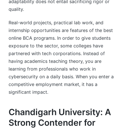
adaptability does not entail sacrificing rigor or
quality.
Real-world projects, practical lab work, and
internship opportunities are features of the best
online BCA programs. In order to give students
exposure to the sector, some colleges have
partnered with tech corporations. Instead of
having academics teaching theory, you are
learning from professionals who work in
cybersecurity on a daily basis. When you enter a
competitive employment market, it has a
significant impact.
Chandigarh University: A
Strong Contender for