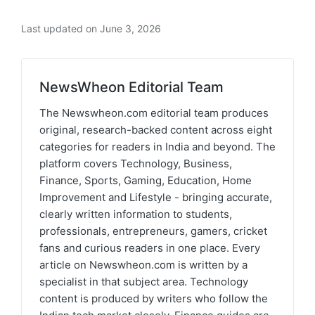
Last updated on June 3, 2026
NewsWheon Editorial Team
The Newswheon.com editorial team produces
original, research-backed content across eight
categories for readers in India and beyond. The
platform covers Technology, Business,
Finance, Sports, Gaming, Education, Home
Improvement and Lifestyle - bringing accurate,
clearly written information to students,
professionals, entrepreneurs, gamers, cricket
fans and curious readers in one place. Every
article on Newswheon.com is written by a
specialist in that subject area. Technology
content is produced by writers who follow the