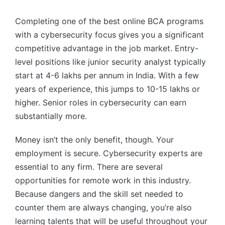
Completing one of the best online BCA programs
with a cybersecurity focus gives you a significant
competitive advantage in the job market. Entry-
level positions like junior security analyst typically
start at 4-6 lakhs per annum in India. With a few
years of experience, this jumps to 10-15 lakhs or
higher. Senior roles in cybersecurity can earn
substantially more.
Money isn’t the only benefit, though. Your
employment is secure. Cybersecurity experts are
essential to any firm. There are several
opportunities for remote work in this industry.
Because dangers and the skill set needed to
counter them are always changing, you’re also
learning talents that will be useful throughout your