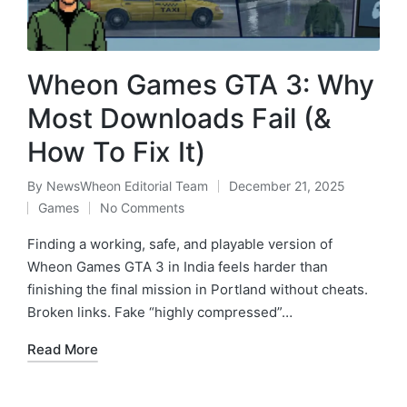
Wheon Games GTA 3: Why
Most Downloads Fail (&
How To Fix It)
By
NewsWheon Editorial Team
December 21, 2025
Posted
Games
No Comments
by
Posted
in
Finding a working, safe, and playable version of
Wheon Games GTA 3 in India feels harder than
finishing the final mission in Portland without cheats.
Broken links. Fake “highly compressed”…
Read More