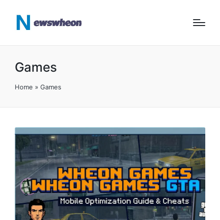
Games
Home
»
Games