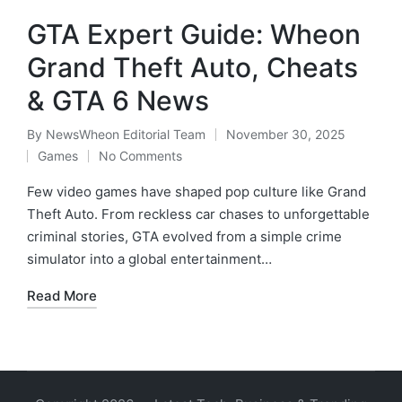
GTA Expert Guide: Wheon
Grand Theft Auto, Cheats
& GTA 6 News
By
NewsWheon Editorial Team
November 30, 2025
Posted
Games
No Comments
by
Posted
in
Few video games have shaped pop culture like Grand
Theft Auto. From reckless car chases to unforgettable
criminal stories, GTA evolved from a simple crime
simulator into a global entertainment…
Read More